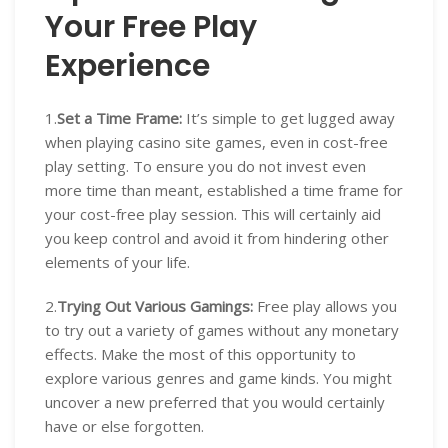
Your Free Play
Experience
1.
Set a Time Frame:
It’s simple to get lugged away
when playing casino site games, even in cost-free
play setting. To ensure you do not invest even
more time than meant, established a time frame for
your cost-free play session. This will certainly aid
you keep control and avoid it from hindering other
elements of your life.
2.
Trying Out Various Gamings:
Free play allows you
to try out a variety of games without any monetary
effects. Make the most of this opportunity to
explore various genres and game kinds. You might
uncover a new preferred that you would certainly
have or else forgotten.