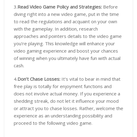
3.
Read Video Game Policy and Strategies:
Before
diving right into a new video game, put in the time
to read the regulations and acquaint on your own
with the gameplay. In addition, research
approaches and pointers details to the video game
you’re playing. This knowledge will enhance your
video gaming experience and boost your chances
of winning when you ultimately have fun with actual
cash.
4.
Don’t Chase Losses:
It’s vital to bear in mind that
free play is totally for enjoyment functions and
does not involve actual money. If you experience a
shedding streak, do not let it influence your mood
or attract you to chase losses. Rather, welcome the
experience as an understanding possibility and
proceed to the following video game.