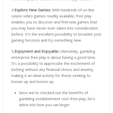
4.
Explore New Games:
With hundreds of on-line
casino video games readily available, free play
enables you to discover and find new games that
you may have never ever taken into consideration
before. It’s the excellent possibility to broaden your
gaming horizons and try something new.
5.
Enjoyment and Enjoyable:
Ultimately, gambling
enterprise free play is about having a good time.
It’s a possibility to appreciate the excitement of
betting without any financial stress and anxiety,
making it an ideal activity for those seeking to
loosen up and loosen up.
Since we’ve checked out the benefits of
gambling establishment cost-free play, let’s
delve into how you can begin: