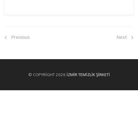
Previous
Next
© COPYRIGHT 2026
İZMIR TEMIZLIK ŞIRKETI