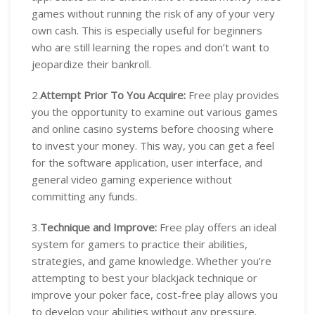
games without running the risk of any of your very
own cash. This is especially useful for beginners
who are still learning the ropes and don’t want to
jeopardize their bankroll.
2.
Attempt Prior To You Acquire:
Free play provides
you the opportunity to examine out various games
and online casino systems before choosing where
to invest your money. This way, you can get a feel
for the software application, user interface, and
general video gaming experience without
committing any funds.
3.
Technique and Improve:
Free play offers an ideal
system for gamers to practice their abilities,
strategies, and game knowledge. Whether you’re
attempting to best your blackjack technique or
improve your poker face, cost-free play allows you
to develop your abilities without any pressure.