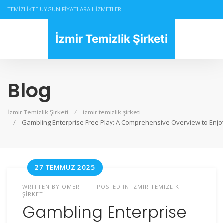
TEMIZLIKTE UYGUN FIYATLARA HIZMETLER
İzmir Temizlik Şirketi
Blog
İzmir Temizlik Şirketi
izmir temizlik şirketi
Gambling Enterprise Free Play: A Comprehensive Overview to Enj
27 TEMMUZ 2025
WRITTEN BY
OMER
POSTED IN
IZMIR TEMIZLIK
ŞIRKETI
Gambling Enterprise