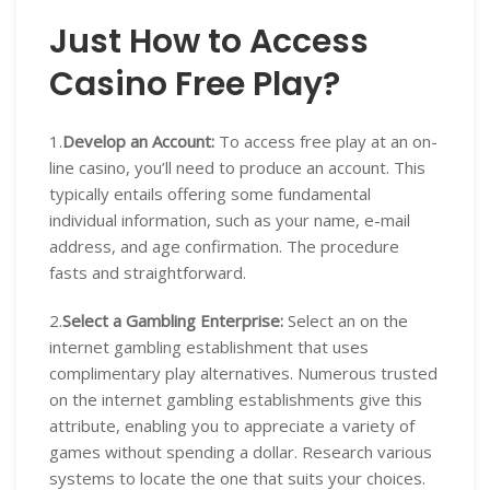
Just How to Access
Casino Free Play?
1.
Develop an Account:
To access free play at an on-
line casino, you’ll need to produce an account. This
typically entails offering some fundamental
individual information, such as your name, e-mail
address, and age confirmation. The procedure
fasts and straightforward.
2.
Select a Gambling Enterprise:
Select an on the
internet gambling establishment that uses
complimentary play alternatives. Numerous trusted
on the internet gambling establishments give this
attribute, enabling you to appreciate a variety of
games without spending a dollar. Research various
systems to locate the one that suits your choices.