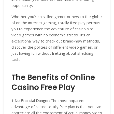
opportunity.
Whether you’re a skilled gamer or new to the globe
of on the internet gaming, totally free play permits
you to experience the adventure of casino site
video games with no economic stress. It’s an
exceptional way to check out brand-new methods,
discover the policies of different video games, or
just having fun without fretting about shedding
cash.
The Benefits of Online
Casino Free Play
1.
No Financial Danger:
The most apparent
advantage of casino totally free play is that you can
appreciate all the excitement of actual money video