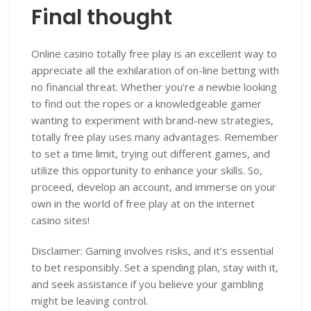
Final thought
Online casino totally free play is an excellent way to
appreciate all the exhilaration of on-line betting with
no financial threat. Whether you’re a newbie looking
to find out the ropes or a knowledgeable gamer
wanting to experiment with brand-new strategies,
totally free play uses many advantages. Remember
to set a time limit, trying out different games, and
utilize this opportunity to enhance your skills. So,
proceed, develop an account, and immerse on your
own in the world of free play at on the internet
casino sites!
Disclaimer: Gaming involves risks, and it’s essential
to bet responsibly. Set a spending plan, stay with it,
and seek assistance if you believe your gambling
might be leaving control.