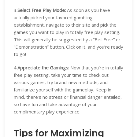
3.
Select Free Play Mode:
As soon as you have
actually picked your favored gambling
establishment, navigate to their site and pick the
games you want to play in totally free play setting.
This will generally be suggested by a “Bet Free” or
“Demonstration” button. Click on it, and you’re ready
to go!
4.
Appreciate the Gamings:
Now that you’re in totally
free play setting, take your time to check out
various games, try brand-new methods, and
familiarize yourself with the gameplay. Keep in
mind, there’s no stress or financial danger entailed,
so have fun and take advantage of your
complimentary play experience.
Tips for Maximizing