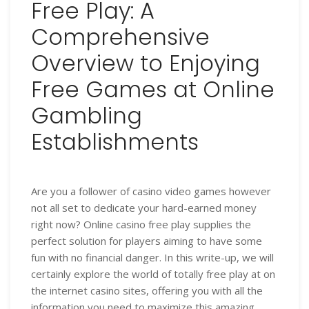
Free Play: A
Comprehensive
Overview to Enjoying
Free Games at Online
Gambling
Establishments
Are you a follower of casino video games however
not all set to dedicate your hard-earned money
right now? Online casino free play supplies the
perfect solution for players aiming to have some
fun with no financial danger. In this write-up, we will
certainly explore the world of totally free play at on
the internet casino sites, offering you with
all the
information you need to maximize this amazing