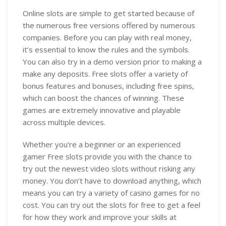
Online slots are simple to get started because of
the numerous free versions offered by numerous
companies. Before you can play with real money,
it’s essential to know the rules and the symbols.
You can also try in a demo version prior to making a
make any deposits. Free slots offer a variety of
bonus features and bonuses, including free spins,
which can boost the chances of winning. These
games are extremely innovative and playable
across multiple devices.
Whether you’re a beginner or an experienced
gamer Free slots provide you with the chance to
try out the newest video slots without risking any
money. You don’t have to download anything, which
means you can try a variety of casino games for no
cost. You can try out the slots for free to get a feel
for how they work and improve your skills at