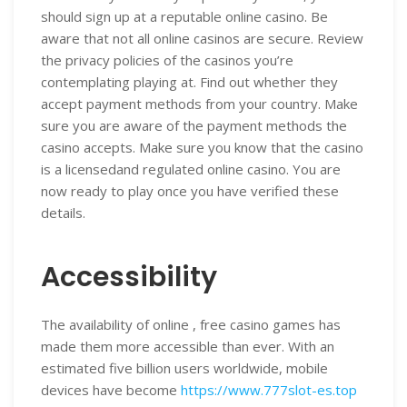
should sign up at a reputable online casino. Be
aware that not all online casinos are secure. Review
the privacy policies of the casinos you’re
contemplating playing at. Find out whether they
accept payment methods from your country. Make
sure you are aware of the payment methods the
casino accepts. Make sure you know that the casino
is a licensedand regulated online casino. You are
now ready to play once you have verified these
details.
Accessibility
The availability of online , free casino games has
made them more accessible than ever. With an
estimated five billion users worldwide, mobile
devices have become
https://www.777slot-es.top