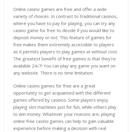
Online casino games are free and offer a wide
variety of choices. In contrast to traditional casinos,
where you have to pay for playing, you can try any
casino game for free to decide if you would like to
deposit money or not. This feature of games for
free makes them extremely accessible to players
as it permits players to play games at without cost.
The greatest benefit of free games is that they’re
available 24/7! You can play any game you want on
any website. There is no time limitation.
Online casino games for free are a great
opportunity to get acquainted with the different
games offered by casinos. Some players enjoy
playing slot machines just for fun, while others play
to win money. Whatever your reasons are, playing
online free casino games can help to gain valuable
experience before making a decision with real