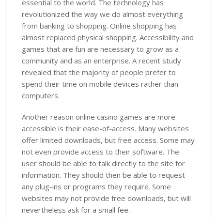
essential to the world. The technology has
revolutionized the way we do almost everything
from banking to shopping. Online shopping has
almost replaced physical shopping. Accessibility and
games that are fun are necessary to grow as a
community and as an enterprise. A recent study
revealed that the majority of people prefer to
spend their time on mobile devices rather than
computers.
Another reason online casino games are more
accessible is their ease-of-access. Many websites
offer limited downloads, but free access. Some may
not even provide access to their software. The
user should be able to talk directly to the site for
information. They should then be able to request
any plug-ins or programs they require. Some
websites may not provide free downloads, but will
nevertheless ask for a small fee.