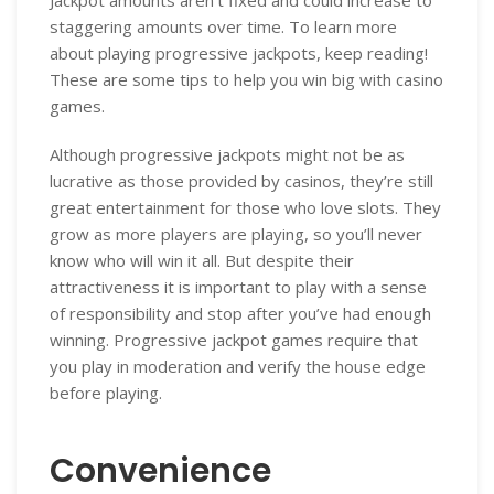
Jackpot amounts aren’t fixed and could increase to
staggering amounts over time. To learn more
about playing progressive jackpots, keep reading!
These are some tips to help you win big with casino
games.
Although progressive jackpots might not be as
lucrative as those provided by casinos, they’re still
great entertainment for those who love slots. They
grow as more players are playing, so you’ll never
know who will win it all. But despite their
attractiveness it is important to play with a sense
of responsibility and stop after you’ve had enough
winning. Progressive jackpot games require that
you play in moderation and verify the house edge
before playing.
Convenience