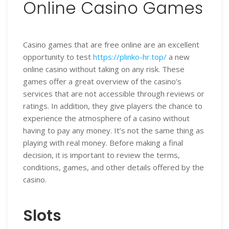
Online Casino Games
Casino games that are free online are an excellent
opportunity to test
https://plinko-hr.top/
a new
online casino without taking on any risk. These
games offer a great overview of the casino’s
services that are not accessible through reviews or
ratings. In addition, they give players the chance to
experience the
atmosphere of a casino without
having to pay any money. It’s not the same thing as
playing with real money. Before making a final
decision, it is important to review the terms,
conditions, games, and other details offered by the
casino.
Slots