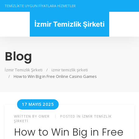
TEMIZLIKTE UYGUN FIYATLARA HIZMETLER
İzmir Temizlik Şirketi
Blog
İzmir Temizlik Şirketi
izmir temizlik şirketi
How to Win Big in Free Online Casino Games
17 MAYIS 2025
WRITTEN BY
OMER
POSTED IN
IZMIR TEMIZLIK
ŞIRKETI
How to Win Big in Free