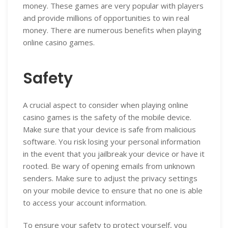
money. These games are very popular with players
and provide millions of opportunities to win real
money. There are numerous benefits when playing
online casino games.
Safety
A crucial aspect to consider when playing online
casino games is the safety of the mobile device.
Make sure that your device is safe from malicious
software. You risk losing your personal information
in the event that you jailbreak your device or have it
rooted. Be wary of opening emails from unknown
senders. Make sure to adjust the privacy settings
on your mobile device to ensure that no one is able
to access your account information.
To ensure your safety to protect yourself, you