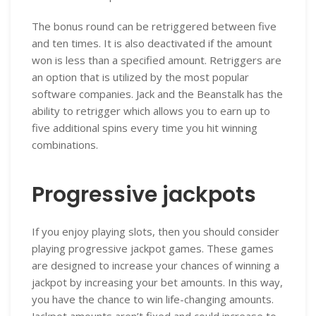
The bonus round can be retriggered between five
and ten times. It is also deactivated if the amount
won is less than a specified amount. Retriggers are
an option that is utilized by the most popular
software companies. Jack and the Beanstalk has the
ability to retrigger which allows you to earn up to
five additional spins every time you hit winning
combinations.
Progressive jackpots
If you enjoy playing slots, then you should consider
playing progressive jackpot games. These games
are designed to increase your chances of winning a
jackpot by increasing your bet amounts. In this way,
you have the chance to win life-changing amounts.