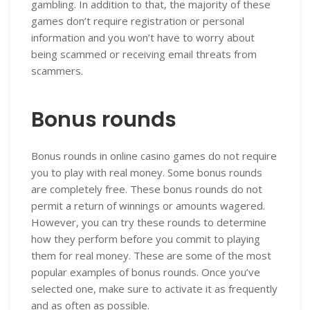
gambling. In addition to that, the majority of these
games don’t require registration or personal
information and you won’t have to worry about
being scammed or receiving email threats from
scammers.
Bonus rounds
Bonus rounds in online casino games do not require
you to play with real money. Some bonus rounds
are completely free. These bonus rounds do not
permit a return of winnings or amounts wagered.
However, you can try these rounds to determine
how they perform before you commit to playing
them for real money. These are some of the most
popular examples of bonus rounds. Once you’ve
selected one, make sure to activate it as frequently
and as often as possible.