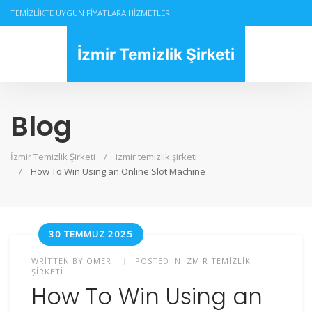
TEMIZLIKTE UYGUN FIYATLARA HIZMETLER
İzmir Temizlik Şirketi
Blog
İzmir Temizlik Şirketi
izmir temizlik şirketi
How To Win Using an Online Slot Machine
30 TEMMUZ 2025
WRITTEN BY
OMER
POSTED IN
IZMIR TEMIZLIK
ŞIRKETI
How To Win Using an