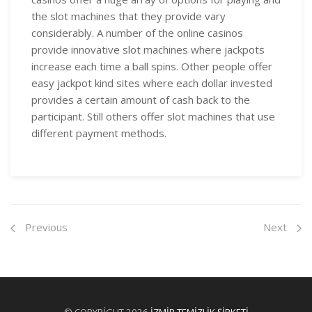
the slot machines that they provide vary
considerably. A number of the online casinos
provide innovative slot machines where jackpots
increase each time a ball spins. Other people offer
easy jackpot kind sites where each dollar invested
provides a certain amount of cash back to the
participant. Still others offer slot machines that use
different payment methods.
Previous
Next