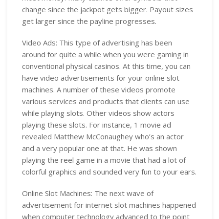
change since the jackpot gets bigger. Payout sizes
get larger since the payline progresses.
Video Ads: This type of advertising has been
around for quite a while when you were gaming in
conventional physical casinos. At this time, you can
have video advertisements for your online slot
machines. A number of these videos promote
various services and products that clients can use
while playing slots. Other videos show actors
playing these slots. For instance, 1 movie ad
revealed Matthew McConaughey who’s an actor
and a very popular one at that. He was shown
playing the reel game in a movie that had a lot of
colorful graphics and sounded very fun to your ears.
Online Slot Machines: The next wave of
advertisement for internet slot machines happened
when computer technology advanced to the point