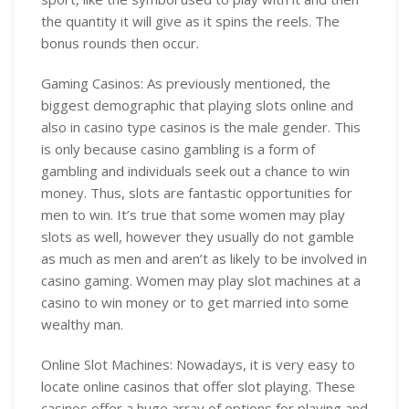
the quantity it will give as it spins the reels. The
bonus rounds then occur.
Gaming Casinos: As previously mentioned, the
biggest demographic that playing slots online and
also in casino type casinos is the male gender. This
is only because casino gambling is a form of
gambling and individuals seek out a chance to win
money. Thus, slots are fantastic opportunities for
men to win. It’s true that some women may play
slots as well, however they usually do not gamble
as much as men and aren’t as likely to be involved in
casino gaming. Women may play slot machines at a
casino to win money or to get married into some
wealthy man.
Online Slot Machines: Nowadays, it is very easy to
locate online casinos that offer slot playing. These
casinos offer a huge array of options for playing and