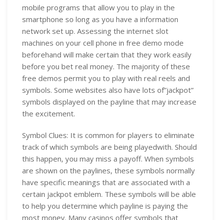
mobile programs that allow you to play in the
smartphone so long as you have a information
network set up. Assessing the internet slot
machines on your cell phone in free demo mode
beforehand will make certain that they work easily
before you bet real money. The majority of these
free demos permit you to play with real reels and
symbols. Some websites also have lots of”jackpot”
symbols displayed on the payline that may increase
the excitement.
Symbol Clues: It is common for players to eliminate
track of which symbols are being playedwith. Should
this happen, you may miss a payoff. When symbols
are shown on the paylines, these symbols normally
have specific meanings that are associated with a
certain jackpot emblem. These symbols will be able
to help you determine which payline is paying the
most money. Many casinos offer symbols that