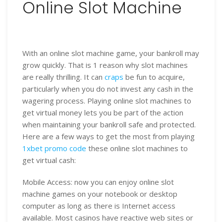
Online Slot Machine
With an online slot machine game, your bankroll may
grow quickly. That is 1 reason why slot machines
are really thrilling. It can
craps
be fun to acquire,
particularly when you do not invest any cash in the
wagering process. Playing online slot machines to
get virtual money lets you be part of the
action
when maintaining your bankroll safe and protected.
Here are a few ways to get the most from playing
1xbet promo code
these online slot machines to
get virtual cash:
Mobile Access: now you can enjoy online slot
machine games on your notebook or desktop
computer as long as there is Internet access
available. Most casinos have reactive web sites or