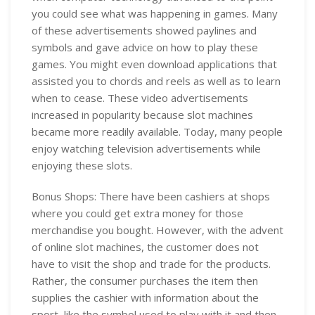
you could see what was happening in games. Many
of these advertisements showed paylines and
symbols and gave advice on how to play these
games. You might even download applications that
assisted you to chords and reels as well as to learn
when to cease. These video advertisements
increased in popularity because slot machines
became more readily available. Today, many people
enjoy watching television advertisements while
enjoying these slots.
Bonus Shops: There have been cashiers at shops
where you could get extra money for those
merchandise you bought. However, with the advent
of online slot machines, the customer does not
have to visit the shop and trade for the products.
Rather, the consumer purchases the item then
supplies the cashier with information about the
sport, like the symbol used to play with it and then