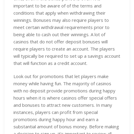
important to be aware of of the terms and
conditions that apply when withdrawing their
winnings. Bonuses may also require players to
meet certain withdrawal requirements prior to
being able to cash out their winnings. A lot of
casinos that do not offer deposit bonuses will
require players to create an account. The players
will typically be required to set up a savings account
that will function as a credit account.
Look out for promotions that let players make
money while having fun. The majority of casinos
with no deposit provide promotions during happy
hours when it is where casinos offer special offers
and bonuses to attract new customers. In many
instances, players can profit from special
promotions during happy hour and earn a
substantial amount of bonus money. Before making
a decision to sign up, it’s important to review all