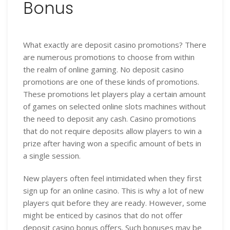
Bonus
What exactly are deposit casino promotions? There
are numerous promotions to choose from within
the realm of online gaming. No deposit casino
promotions are one of these kinds of promotions.
These promotions let players play a certain amount
of games on selected online slots machines without
the need to deposit any cash. Casino promotions
that do
not require deposits allow players to win a
prize after having won a specific amount of bets in
a single session.
New players often feel intimidated when they first
sign up for an online casino. This is why a lot of new
players quit before they are ready. However, some
might be enticed by casinos that do not offer
deposit casino bonus offers. Such bonuses may be