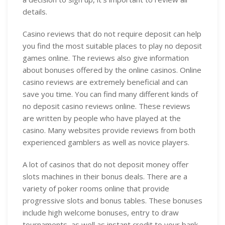
details.
Casino reviews that do not require deposit can help
you find the most suitable places to play no deposit
games online. The reviews also give information
about bonuses offered by the online casinos. Online
casino reviews are extremely beneficial and can
save you time. You can find many different kinds of
no deposit casino reviews online. These reviews
are written by people who have played at the
casino. Many websites provide reviews from both
experienced gamblers as well as novice players.
A lot of casinos that do not deposit money offer
slots machines in their bonus deals. There are a
variety of poker rooms online that provide
progressive slots and bonus tables. These bonuses
include high welcome bonuses, entry to draw
tournaments, as well as instant credit to your bank