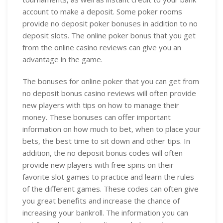
account to make a deposit. Some poker rooms
provide no deposit poker bonuses in addition to no
deposit slots. The online poker bonus that you get
from the online casino reviews can give you an
advantage in the game.
The bonuses for online poker that you can get from
no deposit bonus casino reviews will often provide
new players with tips on how to manage their
money. These bonuses can offer important
information on how much to bet, when to place your
bets, the best time to sit down and other tips. In
addition, the no deposit bonus codes will often
provide new players with free spins on their
favorite slot games to practice and learn the rules
of the different games. These codes can often give
you great benefits and increase the chance of
increasing your bankroll. The information you can