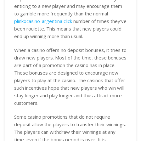
enticing to a new player and may encourage them
to gamble more frequently than the normal
plinkocasino-argentina click
number of times they’ve
been roulette. This means that new players could
end up winning more than usual.
When a casino offers no deposit bonuses, it tries to
draw new players. Most of the time, these bonuses
are part of a promotion the casino has in place.
These bonuses are designed to encourage new
players to play at the casino. The casinos that offer
such incentives hope that new players who win will
stay longer and play longer and thus attract more
customers.
Some casino promotions that do not require
deposit allow the players to transfer their winnings.
The players can withdraw their winnings at any
time, even if the bonus period is over. It is