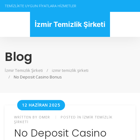
TEMIZLIKTE UYGUN FIYATLARA HIZMETLER
İzmir Temizlik Şirketi
Blog
İzmir Temizlik Şirketi
izmir temizlik şirketi
No Deposit Casino Bonus
12 HAZIRAN 2025
WRITTEN BY
OMER
POSTED IN
IZMIR TEMIZLIK
ŞIRKETI
No Deposit Casino