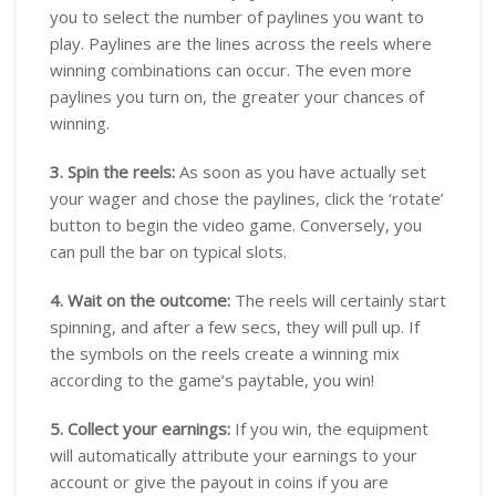
you to select the number of paylines you want to
play. Paylines are the lines across the reels where
winning combinations can occur. The even more
paylines you turn on, the greater your chances of
winning.
3. Spin the reels:
As soon as you have actually set
your wager and chose the paylines, click the ‘rotate’
button to begin the video game. Conversely, you
can pull the bar on typical slots.
4. Wait on the outcome:
The reels will certainly start
spinning, and after a few secs, they will pull up. If
the symbols on the reels create a winning mix
according to the game’s paytable, you win!
5. Collect your earnings:
If you win, the equipment
will automatically attribute your earnings to your
account or give the payout in coins if you are