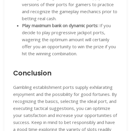
versions of their ports for gamers to practice
and recognize the gameplay mechanics prior to
betting real cash.
Play maximum bank on dynamic ports:
If you
decide to play progressive jackpot ports,
wagering the optimum amount will certainly
offer you an opportunity to win the prize if you
hit the winning combination.
Conclusion
Gambling establishment ports supply exhilarating
enjoyment and the possibility for good fortunes. By
recognizing the basics, selecting the ideal port, and
executing tactical suggestions, you can optimize
your satisfaction and increase your opportunities of
success. Keep in mind to bet responsibly and have
a good time exploring the variety of slots readily