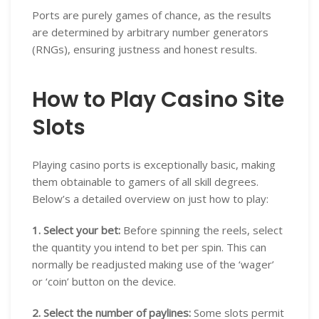
Ports are purely games of chance, as the results
are determined by arbitrary number generators
(RNGs), ensuring justness and honest results.
How to Play Casino Site
Slots
Playing casino ports is exceptionally basic, making
them obtainable to gamers of all skill degrees.
Below’s a detailed overview on just how to play:
1. Select your bet:
Before spinning the reels, select
the quantity you intend to bet per spin. This can
normally be readjusted making use of the ‘wager’
or ‘coin’ button on the device.
2. Select the number of paylines:
Some slots permit