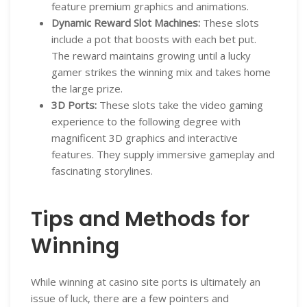
feature premium graphics and animations.
Dynamic Reward Slot Machines:
These slots
include a pot that boosts with each bet put.
The reward maintains growing until a lucky
gamer strikes the winning mix and takes home
the large prize.
3D Ports:
These slots take the video gaming
experience to the following degree with
magnificent 3D graphics and interactive
features. They supply immersive gameplay and
fascinating storylines.
Tips and Methods for
Winning
While winning at casino site ports is ultimately an
issue of luck, there are a few pointers and