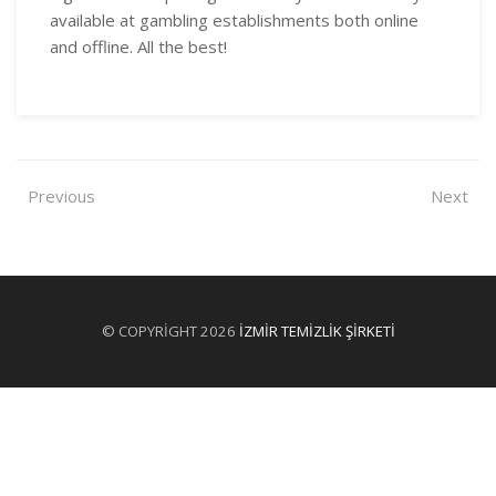
available at gambling establishments both online
and offline. All the best!
Previous
Next
© COPYRIGHT 2026
İZMIR TEMIZLIK ŞIRKETI