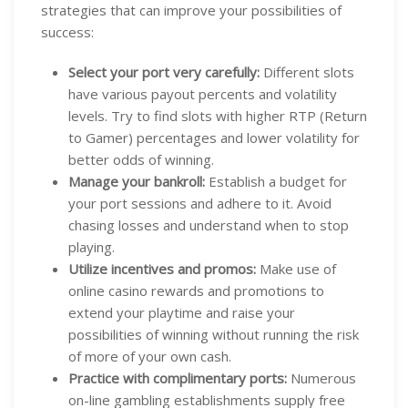
strategies that can improve your possibilities of
success:
Select your port very carefully:
Different slots
have various payout percents and volatility
levels. Try to find slots with higher RTP (Return
to Gamer) percentages and lower volatility for
better odds of winning.
Manage your bankroll:
Establish a budget for
your port sessions and adhere to it. Avoid
chasing losses and understand when to stop
playing.
Utilize incentives and promos:
Make use of
online casino rewards and promotions to
extend your playtime and raise your
possibilities of winning without running the risk
of more of your own cash.
Practice with complimentary ports:
Numerous
on-line gambling establishments supply free