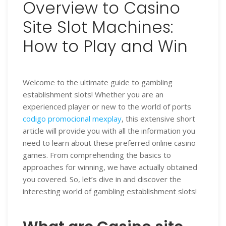
Overview to Casino
Site Slot Machines:
How to Play and Win
Welcome to the ultimate guide to gambling
establishment slots! Whether you are an
experienced player or new to the world of ports
codigo promocional mexplay
, this extensive short
article will provide you with all the information you
need to learn about these preferred online casino
games. From comprehending the
basics to
approaches for winning, we have actually obtained
you covered. So, let’s dive in and discover the
interesting world of gambling establishment slots!