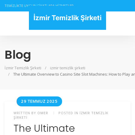
TEMIZLIKTE UYGUN FIYATLARA HIZMETLER
İzmir Temizlik Şirketi
Blog
İzmir Temizlik Şirketi
izmir temizlik şirketi
The Ultimate Overview to Casino Site Slot Machines: How to Play a
29 TEMMUZ 2025
WRITTEN BY
OMER
POSTED IN
IZMIR TEMIZLIK
ŞIRKETI
The Ultimate