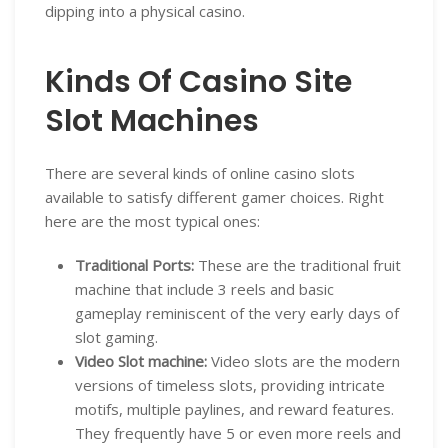
dipping into a physical casino.
Kinds Of Casino Site
Slot Machines
There are several kinds of online casino slots
available to satisfy different gamer choices. Right
here are the most typical ones:
Traditional Ports:
These are the traditional fruit
machine that include 3 reels and basic
gameplay reminiscent of the very early days of
slot gaming.
Video Slot machine:
Video slots are the modern
versions of timeless slots, providing intricate
motifs, multiple paylines, and reward features.
They frequently have 5 or even more reels and