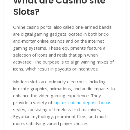
What are Casino site
Slots?
Online casino ports, also called one-armed bandit,
are digital gaming gadgets located in both brick-
and-mortar online casinos and on the internet
gaming systems. These equipments feature a
selection of icons and reels that spin when
activated. The purpose is to align winning mixes of
icons, which result in payouts or incentives.
Modern slots are primarily electronic, including
intricate graphics, animations, and audio impacts to
enhance the video gaming experience. They
provide a variety of
jupiter club no deposit bonus
styles, consisting of timeless fruit machines,
Egyptian mythology, prominent films, and much
more, satisfying varied player choices.