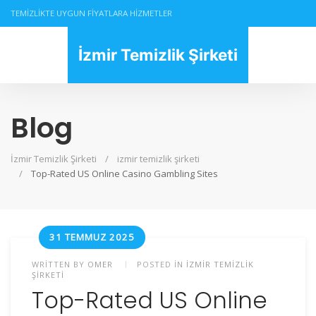
TEMIZLIKTE UYGUN FIYATLARA HIZMETLER
İzmir Temizlik Şirketi
Blog
İzmir Temizlik Şirketi
izmir temizlik şirketi
Top-Rated US Online Casino Gambling Sites
31 TEMMUZ 2025
WRITTEN BY
OMER
POSTED IN
IZMIR TEMIZLIK
ŞIRKETI
Top-Rated US Online