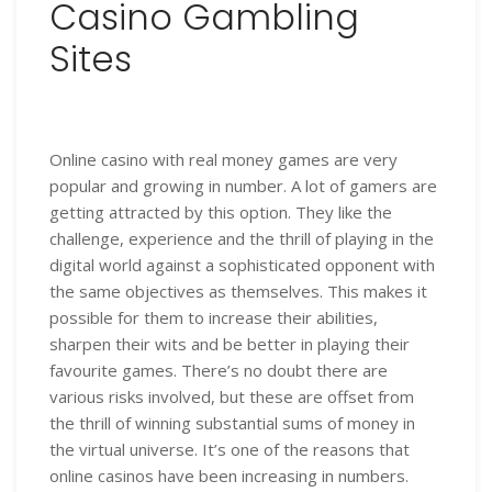
Casino Gambling
Sites
Online casino with real money games are very
popular and growing in number. A lot of gamers are
getting attracted by this option. They like the
challenge, experience and the thrill of playing in the
digital world against a sophisticated opponent with
the same objectives as themselves. This makes it
possible for them to increase their abilities,
sharpen their wits and be better in playing their
favourite games. There’s no doubt there are
various risks involved, but these are offset from
the thrill of winning substantial sums of money in
the virtual universe. It’s one of the reasons that
online casinos have been increasing in numbers.