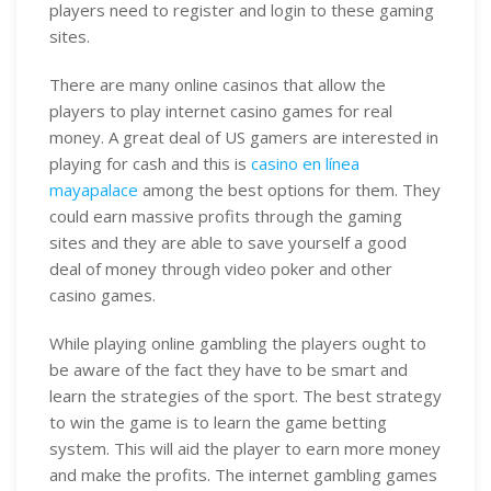
players need to register and login to these gaming
sites.
There are many online casinos that allow the
players to play internet casino games for real
money. A great deal of US gamers are interested in
playing for cash and this is
casino en línea
mayapalace
among the best options for them. They
could earn massive profits through the gaming
sites and they are able to save yourself a good
deal of money through video poker and other
casino games.
While playing online gambling the players ought to
be aware of the fact they have to be smart and
learn the strategies of the sport. The best strategy
to win the game is to learn the game betting
system. This will aid the player to earn more money
and make the profits. The internet gambling games