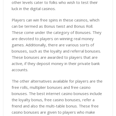
other levels cater to folks who wish to test their
luck in the digital casinos.
Players can win free spins in these casinos, which
can be termed as Bonus twist and Bonus Roll.
These come under the category of Bonuses. They
are devoted to players on winning real money
games. Additionally, there are various sorts of
bonuses, such as the loyalty and referral bonuses.
These bonuses are awarded to players that are
active, if they deposit money in their private bank
accounts.
The other alternatives available for players are the
free rolls, multiplier bonuses and free casino
bonuses. The best internet casino bonuses include
the loyalty bonus, free casino bonuses, refer a
friend and also the multi-table bonus. These free
casino bonuses are given to players who make