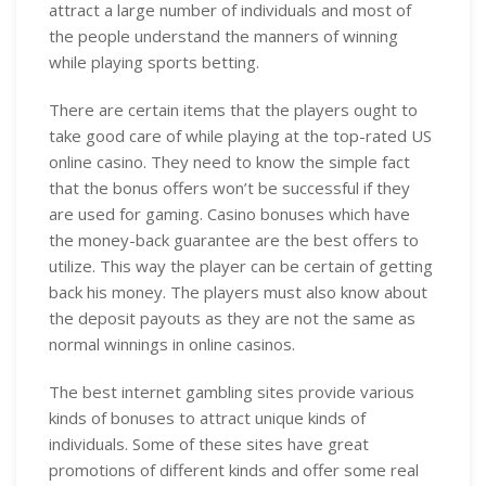
attract a large number of individuals and most of
the people understand the manners of winning
while playing sports betting.
There are certain items that the players ought to
take good care of while playing at the top-rated US
online casino. They need to know the simple fact
that the bonus offers won’t be successful if they
are used for gaming. Casino bonuses which have
the money-back guarantee are the best offers to
utilize. This way the player can be certain of getting
back his money. The players must also know about
the deposit payouts as they are not the same as
normal winnings in online casinos.
The best internet gambling sites provide various
kinds of bonuses to attract unique kinds of
individuals. Some of these sites have great
promotions of different kinds and offer some real