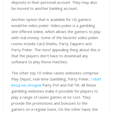
deposits in their personal account. They may also
be moved to another banking account.
Another option that is available for US gamers
would be video poker. Video poker is a gambling
site offered online, which allows the gamers to play
with real money. Some of the favorite video poker
rooms include Card Sharks, Party Zappers and
Party Poker. The most appealing thing about this is
that the players don’t have to download any
software to play these matches.
The other top 10 online casino websites comprise
Play Depot, real-time Gambling, Party Poker,
1xbet
вход на сегодня
Party Pot and Full Tilt. All these
gambling websites make it possible for players to
play a range of casino games at no cost. They
provide the promotions and bonuses to the
gamers on a regular basis. On the other hand, the