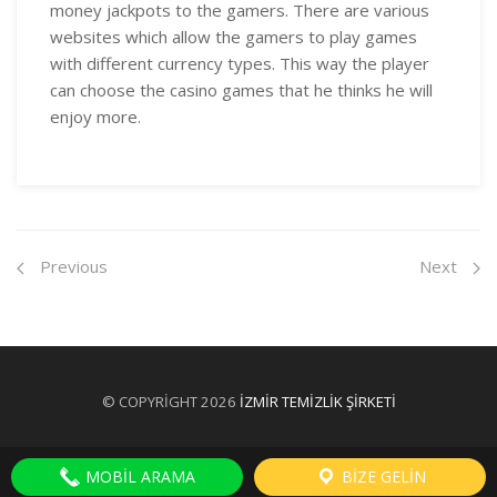
money jackpots to the gamers. There are various
websites which allow the gamers to play games
with different currency types. This way the player
can choose the casino games that he thinks he will
enjoy more.
Previous
Next
© COPYRIGHT 2026
İZMIR TEMIZLIK ŞIRKETI
MOBIL ARAMA
BIZE GELIN