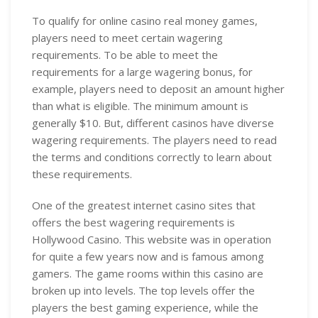
To qualify for online casino real money games,
players need to meet certain wagering
requirements. To be able to meet the
requirements for a large wagering bonus, for
example, players need to deposit an amount higher
than what is eligible. The minimum amount is
generally $10. But, different casinos have diverse
wagering requirements. The players need to read
the terms and conditions correctly to learn about
these requirements.
One of the greatest internet casino sites that
offers the best wagering requirements is
Hollywood Casino. This website was in operation
for quite a few years now and is famous among
gamers. The game rooms within this casino are
broken up into levels. The top levels offer the
players the best gaming experience, while the